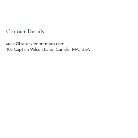
Contact Details
susie@bereavementmom.com
105 Captain Wilson Lane, Carlisle, MA, USA
Contact
susie@bereavementmom.com