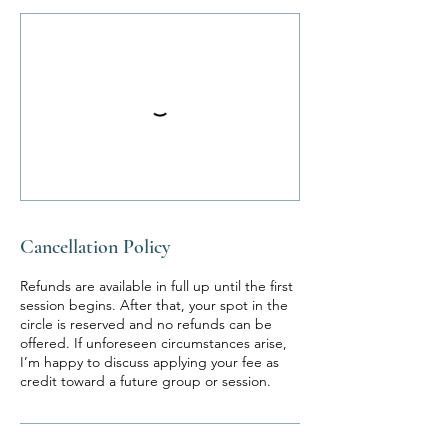
Cancellation Policy
Refunds are available in full up until the first
session begins. After that, your spot in the
circle is reserved and no refunds can be
offered. If unforeseen circumstances arise,
I’m happy to discuss applying your fee as
credit toward a future group or session.