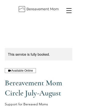
This service is fully booked.
Available Online
Bereavement Mom
Circle July-August
Support for Bereaved Moms