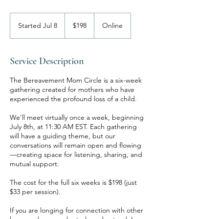
198
US
Started Jul 8
S
$198
Online
dollars
t
a
r
Service Description
t
e
The Bereavement Mom Circle is a six-week
d
gathering created for mothers who have
J
experienced the profound loss of a child.
u
l
We’ll meet virtually once a week, beginning
8
July 8th, at 11:30 AM EST. Each gathering
will have a guiding theme, but our
conversations will remain open and flowing
—creating space for listening, sharing, and
mutual support.
The cost for the full six weeks is $198 (just
$33 per session).
If you are longing for connection with other