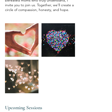
bereaved moms who truly understand, I
invite you to join us. Together, we’ll create a
circle of compassion, honesty, and hope.
Upcoming Sessions